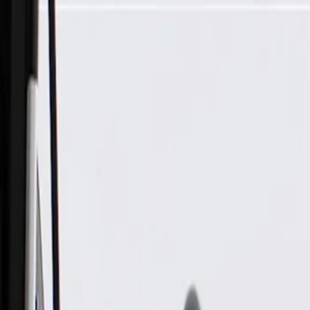
Skip to Main Content
Support
Your Location
[City,State,Zip Code]
My Account
Parts
/
All Categories
/
Heating & Air Conditioning
/
Condenser & Evaporator
/
GM Genuine Parts Air Conditioning Evaporator Air Temperat