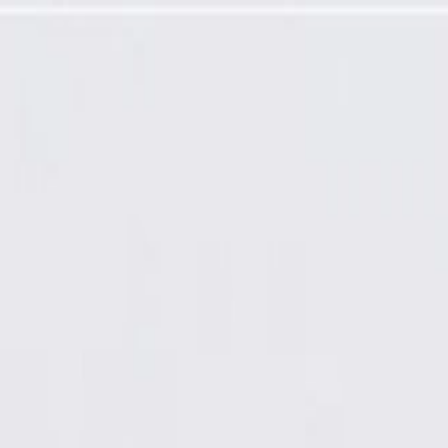
ure Sensor