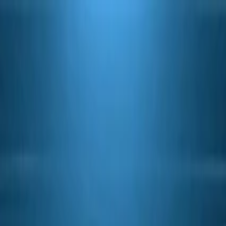
ef Valve