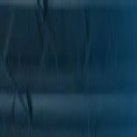
Skip to Main Content
Support
Your Location
[City,State,Zip Code]
My Account
Parts
/
All Categories
/
Heating & Air Conditioning
/
Condenser & Evaporator
/
GM Genuine Parts Air Conditioning Compressor Pressure Reli