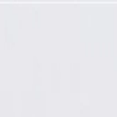
sure Valve, Stud, and Plug