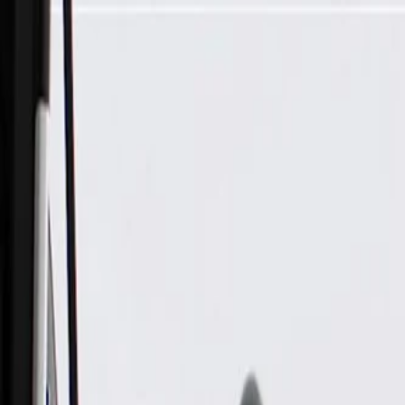
Skip to Main Content
Support
Your Location
[City,State,Zip Code]
My Account
Parts
/
All Categories
/
Heating & Air Conditioning
/
A/C Compressors & Related
/
GM Genuine Parts Air Conditioning Compressor Kit with Pres