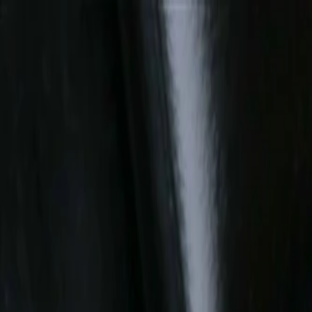
Skip to Main Content
Support
Your Location
[City,State,Zip Code]
My Account
Parts
/
All Categories
/
Fuel & Emissions
/
Air Intake & Pre-Heater
/
GM Genuine Parts Air Cleaner Assembly