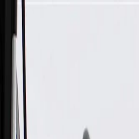
Skip to Main Content
Support
Your Location
[City,State,Zip Code]
My Account
Parts
/
All Categories
/
Fuel & Emissions
/
Air Intake & Pre-Heater
/
GM Genuine Parts Air Cleaner