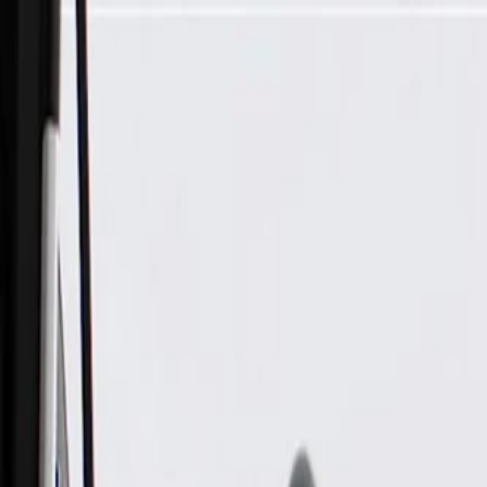
Skip to Main Content
Support
Your Location
[City,State,Zip Code]
My Account
Parts
/
All Categories
/
Tire & Wheel
/
Wheels & Related
/
GM Genuine Parts After Midnight Front Wheel