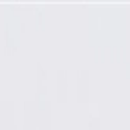
amming Required)