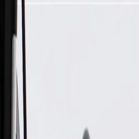
Skip to Main Content
Support
Your Location
[City,State,Zip Code]
My Account
Parts
/
All Categories
/
Electrical
/
Audio & Video
/
GM Genuine Parts Active Noise Cancellation Module (Progr