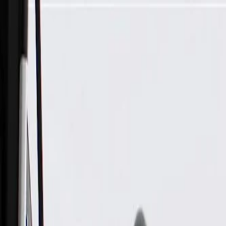
Skip to Main Content
Support
Your Location
[City,State,Zip Code]
My Account
Parts
/
All Categories
/
Electrical
/
Fuse Box & Related
/
GM Genuine Parts Accessory Wiring Junction Block Cover