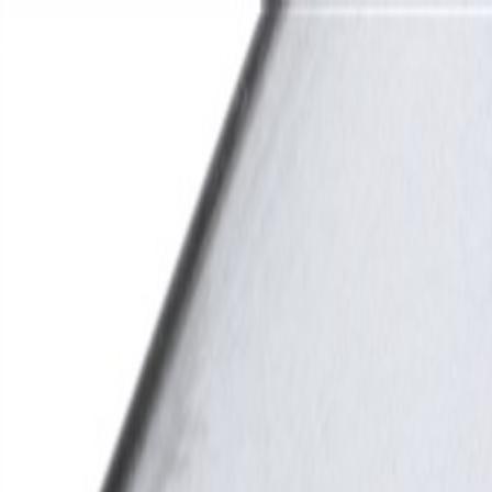
Skip to Main Content
Support
Your Location
[City,State,Zip Code]
My Account
Parts
/
All Categories
/
Electrical
/
Modules & Related
/
GM Genuine Parts ABS Control Module Bracket