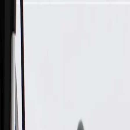
Skip to Main Content
Support
Your Location
[City,State,Zip Code]
My Account
Parts
/
All Categories
/
Electrical
/
Wiring Harnesses & Related
/
GM Genuine Parts A/C Wiring Harness