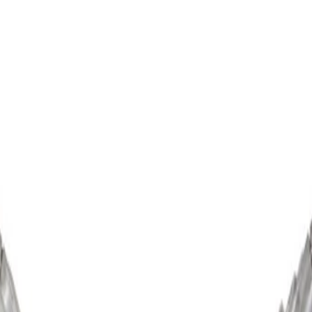
 Remanufactured (Programming Required)