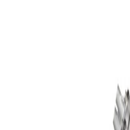
Skip to Main Content
Support
Your Location
[City,State,Zip Code]
My Account
Parts
/
All Categories
/
Engine
/
Engine Assembly
/
GM Genuine Parts 6.6L 8-Cylinder Diesel Engine Assembly,