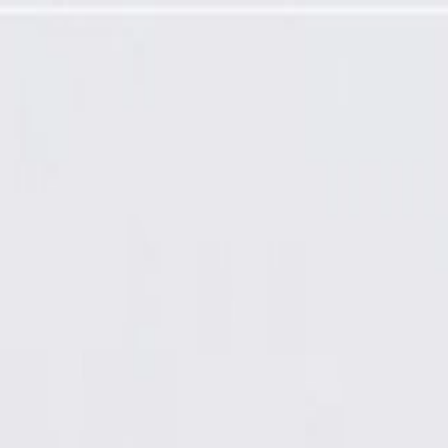
ector Kit with Leads