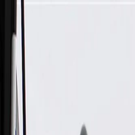
Skip to Main Content
Support
Your Location
[City,State,Zip Code]
My Account
Parts
/
All Categories
/
Electrical
/
Sockets & Pigtails
/
GM Genuine Parts 6-Way Female Engine Wiring Harness Conn