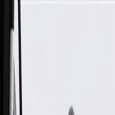
Skip to Main Content
Support
Your Location
[City,State,Zip Code]
My Account
Parts
/
All Categories
/
Electrical
/
Sockets & Pigtails
/
GM Genuine Parts 4-Way Female Gray Multi-Purpose Pigtail