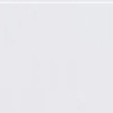
um Wheel