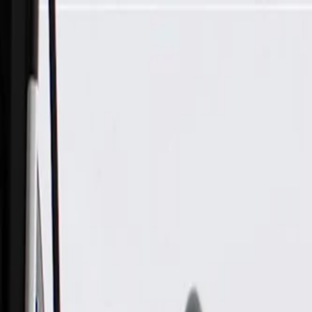
Skip to Main Content
Support
Your Location
[City,State,Zip Code]
My Account
Parts
/
All Categories
/
Tire & Wheel
/
Wheels & Related
/
GM Genuine Parts 22x9.0in Chrome Front and Rear Alumin