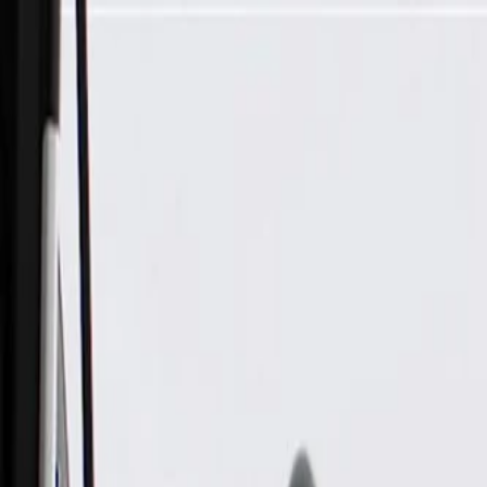
Skip to Main Content
Support
Your Location
[City,State,Zip Code]
My Account
Parts
/
All Categories
/
Tire & Wheel
/
Wheels & Related
/
GM Genuine Parts 20x9.0in Aluminum Front and Rear Wheel