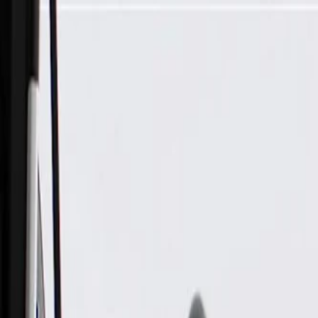
Skip to Main Content
Support
Your Location
[City,State,Zip Code]
My Account
Parts
/
All Categories
/
Tire & Wheel
/
Wheels & Related
/
GM Genuine Parts 20x8.5 Aluminum Wheel