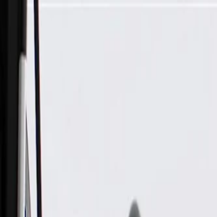
Skip to Main Content
Support
Your Location
[City,State,Zip Code]
My Account
Parts
/
All Categories
/
Tire & Wheel
/
Wheels & Related
/
GM Genuine Parts 20x8.5 Aluminum Wheel