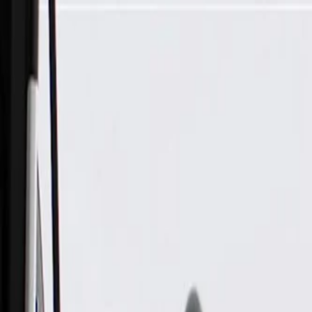
Skip to Main Content
Support
Your Location
[City,State,Zip Code]
My Account
Parts
/
All Categories
/
Tire & Wheel
/
Wheels & Related
/
GM Genuine Parts 20x8.0in Aluminum Front and Rear Wheel