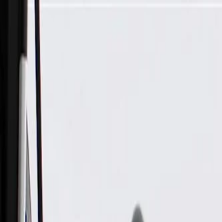
Skip to Main Content
Support
Your Location
[City,State,Zip Code]
My Account
Parts
/
All Categories
/
Tire & Wheel
/
Wheels & Related
/
GM Genuine Parts 20x12-Inch Aluminum Wheel