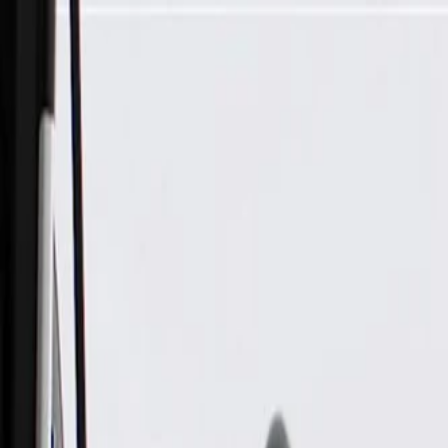
Skip to Main Content
Support
Your Location
[City,State,Zip Code]
My Account
Parts
/
All Categories
/
Tire & Wheel
/
Wheels & Related
/
GM Genuine Parts 20x11-Inch Aluminum Wheel