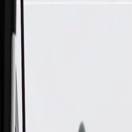
Skip to Main Content
Support
Your Location
[City,State,Zip Code]
My Account
Parts
/
All Categories
/
Tire & Wheel
/
Wheels & Related
/
GM Genuine Parts 20x10-Inch Aluminum Wheel