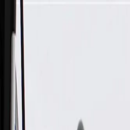
Skip to Main Content
Support
Your Location
[City,State,Zip Code]
My Account
Parts
/
All Categories
/
Tire & Wheel
/
Wheels & Related
/
GM Genuine Parts 18x8.5-Inch-Inch Aluminum Wheel