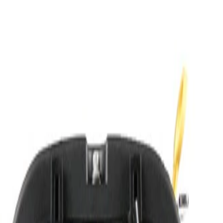
mming Required)