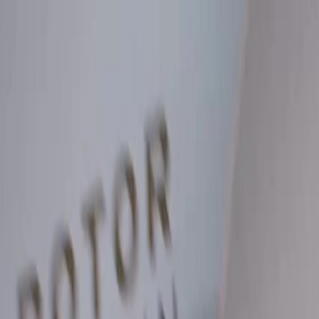
Skip to Main Content
Support
Your Location
[City,State,Zip Code]
My Account
Parts
/
All Categories
/
Brake System
/
Brake Drum & Rotors
/
ACDelco Silver Rear Brake Drum