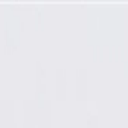
b Assembly