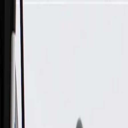
Skip to Main Content
Support
Your Location
[City,State,Zip Code]
My Account
Parts
/
All Categories
/
Brake System
/
Brake Drum & Rotors
/
ACDelco Silver Non-Coated Front Disc Brake Rotor and Hu