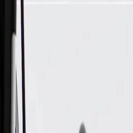
Skip to Main Content
Support
Your Location
[City,State,Zip Code]
My Account
Parts
/
All Categories
/
Steering & Suspension
/
Steering Linkage & Related
/
ACDelco Silver Inner Steering Tie Rod End