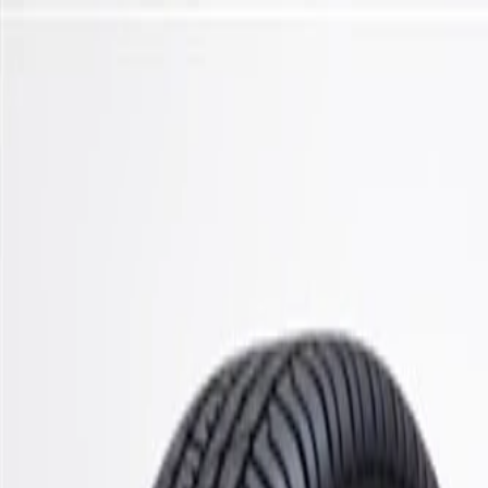
Skip to Main Content
Support
Your Location
[City,State,Zip Code]
My Account
Parts
/
All Categories
/
Steering & Suspension
/
Control Arms, Links, & Related
/
ACDelco Silver Front Upper Suspension Ball Joint