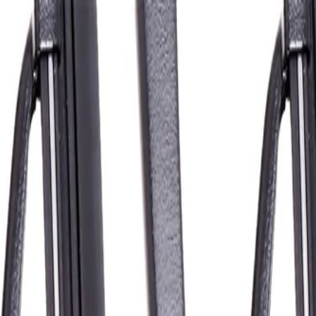
16 in