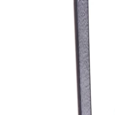
Skip to Main Content
Support
Your Location
[City,State,Zip Code]
My Account
Parts
/
All Categories
/
Wiper & Washer
/
Wiper Blade
/
ACDelco Silver Conventional All Season Metal Wiper Blade, 