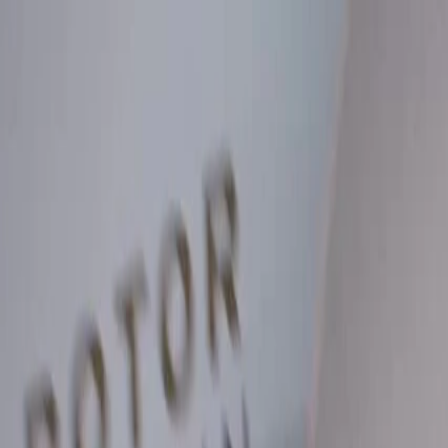
Skip to Main Content
Support
Your Location
[City,State,Zip Code]
My Account
Parts
/
All Categories
/
Brake System
/
Brake Drum & Rotors
/
ACDelco Silver Coated Rear Disc Brake Rotor