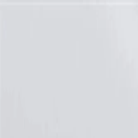
Skip to Main Content
Support
Your Location
[City,State,Zip Code]
My Account
Parts
/
All Categories
/
Brake System
/
Brake Drum & Rotors
/
ACDelco Silver Coated Front Disc Brake Rotor