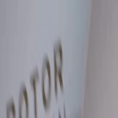
Skip to Main Content
Support
Your Location
[City,State,Zip Code]
My Account
Parts
/
All Categories
/
Brake System
/
Brake Drum & Rotors
/
ACDelco Silver Coated Front Disc Brake Rotor