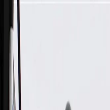
Skip to Main Content
Support
Your Location
[City,State,Zip Code]
My Account
Parts
/
All Categories
/
Brake System
/
Brake Drum & Rotors
/
ACDelco Silver Coated Front Disc Brake Rotor