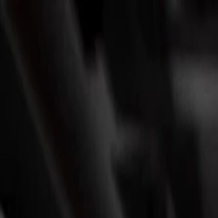
Skip to Main Content
Support
Your Location
[City,State,Zip Code]
My Account
Parts
/
All Categories
/
Batteries & Related Parts
/
Batteries
/
ACDelco Silver 18 Month Warranty BCI Group 121R Battery