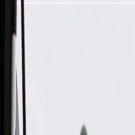
Skip to Main Content
Support
Your Location
[City,State,Zip Code]
My Account
Parts
/
All Categories
/
Brake System
/
Brake Hydraulics
/
ACDelco Professional Brake Master Cylinder Assembly