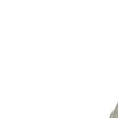
Skip to Main Content
Support
Your Location
[City,State,Zip Code]
My Account
Parts
/
All Categories
/
Alternators & Starters
/
Alternator & Starter Components
/
ACDelco Gold Starter, Remanufactured