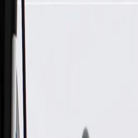
Skip to Main Content
Support
Your Location
[City,State,Zip Code]
My Account
Parts
/
All Categories
/
Alternators & Starters
/
Alternator & Starter Components
/
ACDelco Gold Starter