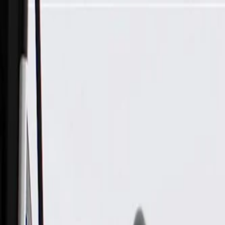
Skip to Main Content
Support
Your Location
[City,State,Zip Code]
My Account
Parts
/
All Categories
/
Alternators & Starters
/
Alternator & Starter Components
/
ACDelco Gold Starter