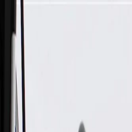
Skip to Main Content
Support
Your Location
[City,State,Zip Code]
My Account
Parts
/
All Categories
/
Drive Belt
/
Belts & Tensioners
/
ACDelco Gold Standard V-Ribbed Serpentine Belt