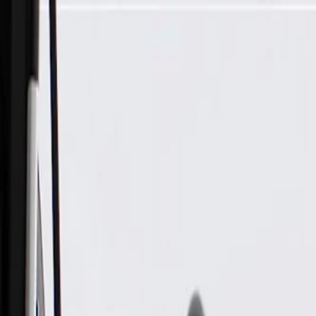
Skip to Main Content
Support
Your Location
[City,State,Zip Code]
My Account
Parts
/
All Categories
/
Drive Belt
/
Belts & Tensioners
/
ACDelco Gold Standard V-Ribbed Serpentine Belt