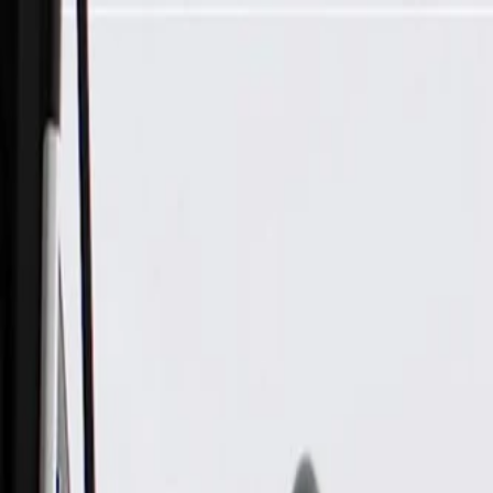
Skip to Main Content
Support
Your Location
[City,State,Zip Code]
My Account
Parts
/
All Categories
/
Drive Belt
/
Belts & Tensioners
/
ACDelco Gold Standard V-Ribbed Serpentine Belt