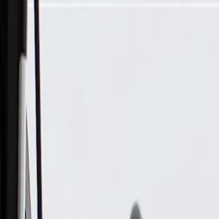
Skip to Main Content
Support
Your Location
[City,State,Zip Code]
My Account
Parts
/
All Categories
/
Drive Belt
/
Belts & Tensioners
/
ACDelco Gold Standard V-Ribbed Serpentine Belt