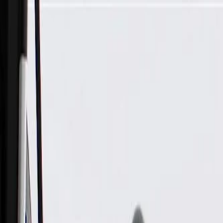
Skip to Main Content
Support
Your Location
[City,State,Zip Code]
My Account
Parts
/
All Categories
/
Drive Belt
/
Belts & Tensioners
/
ACDelco Gold Standard V-Ribbed Serpentine Belt