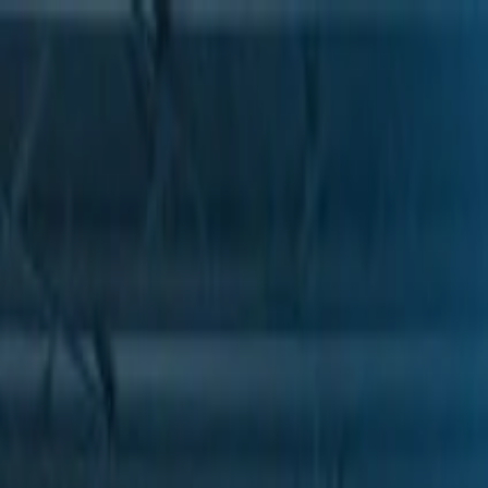
Skip to Main Content
Support
Your Location
[City,State,Zip Code]
My Account
Parts
/
All Categories
/
Drive Belt
/
Belts & Tensioners
/
ACDelco Gold Standard High Capacity V-Belt