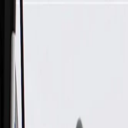
Skip to Main Content
Support
Your Location
[City,State,Zip Code]
My Account
Parts
/
All Categories
/
Drive Belt
/
Belts & Tensioners
/
ACDelco Gold Standard High Capacity V-Belt