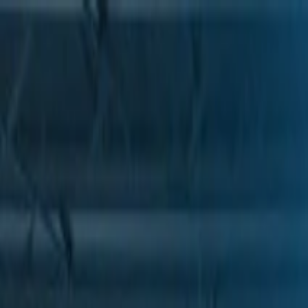
Skip to Main Content
Support
Your Location
[City,State,Zip Code]
My Account
Parts
/
All Categories
/
Drive Belt
/
Belts & Tensioners
/
ACDelco Gold Standard High Capacity V-Belt