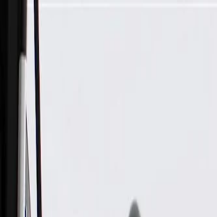
Skip to Main Content
Support
Your Location
[City,State,Zip Code]
My Account
Parts
/
All Categories
/
Drive Belt
/
Belts & Tensioners
/
ACDelco Gold Standard High Capacity V-Belt