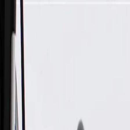
Skip to Main Content
Support
Your Location
[City,State,Zip Code]
My Account
Parts
/
All Categories
/
Drive Belt
/
Belts & Tensioners
/
ACDelco Gold Standard High Capacity V-Belt