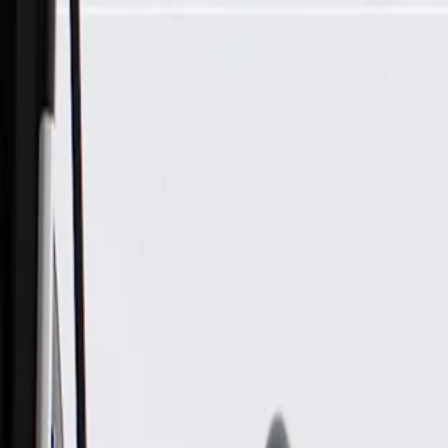
Skip to Main Content
Support
Your Location
[City,State,Zip Code]
My Account
Parts
/
All Categories
/
Drive Belt
/
Belts & Tensioners
/
ACDelco Gold Standard High Capacity V-Belt