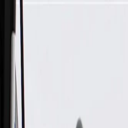
Skip to Main Content
Support
Your Location
[City,State,Zip Code]
My Account
Parts
/
All Categories
/
Drive Belt
/
Belts & Tensioners
/
ACDelco Gold Standard High Capacity V-Belt