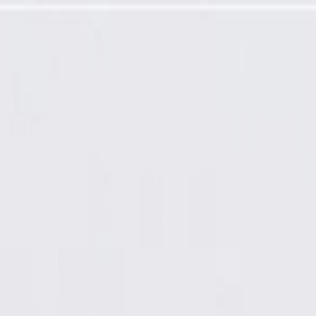
(Denso PMGR 1.2 kw), Remanufactured