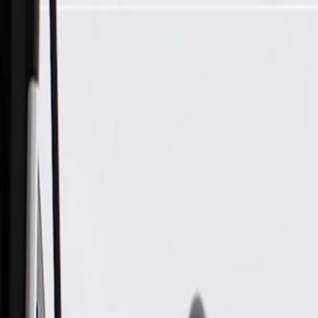
Skip to Main Content
Support
Your Location
[City,State,Zip Code]
My Account
Parts
/
All Categories
/
Alternators & Starters
/
Alternator & Starter Components
/
ACDelco Gold Remanufactured Starter with New Solenoid 